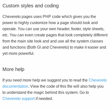
Custom styles and coding
Chevereto pages uses PHP code which gives you the
power to highly customize how a page should look and
operate. You can use your own header, footer, style sheets,
etc. You can even create pages that look completely different
from the main site look and and use all the system classes
and functions (Both G\ and Chevereto) to make it easier and
yet more powerful.
More help
If you need more help we suggest you to read the
Chevereto
documentation
. View the code of this file will also help you
to understand the magic behind this system. Go to
Chevereto support
if needed.