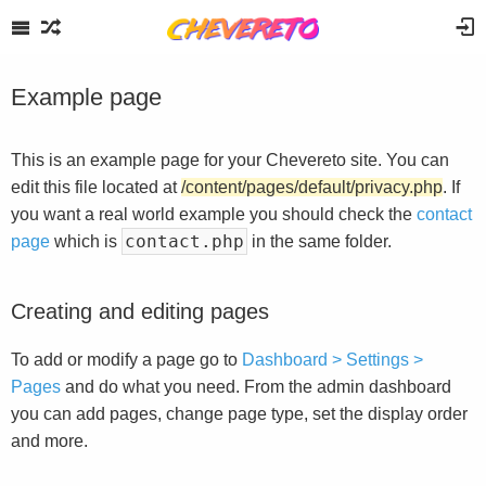
Example page
This is an example page for your Chevereto site. You can
edit this file located at
/content/pages/default/privacy.php
. If
you want a real world example you should check the
contact
contact.php
page
which is
in the same folder.
Creating and editing pages
To add or modify a page go to
Dashboard > Settings >
Pages
and do what you need. From the admin dashboard
you can add pages, change page type, set the display order
and more.