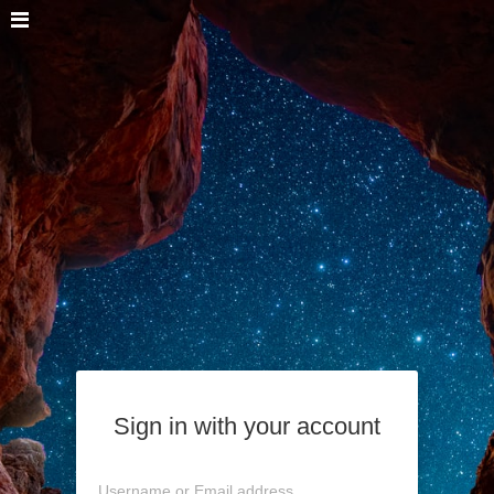
Sign in with your account