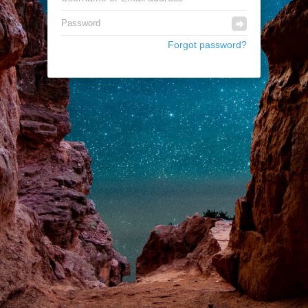
Forgot password?