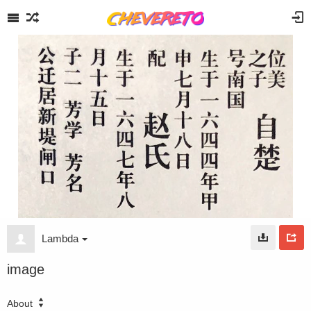
Lambda
image
About