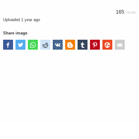
165
VIEWS
Uploaded
1 year ago
Share image